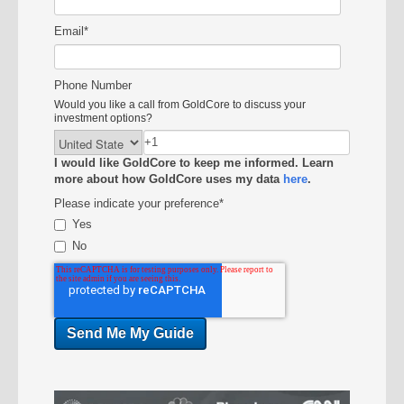
Email
*
Phone Number
Would you like a call from GoldCore to discuss your
investment options?
I would like GoldCore to keep me informed. Learn
more about how GoldCore uses my data
here
.
Please indicate your preference
*
Yes
No