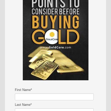
First Name
*
Last Name
*