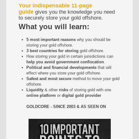
Your indispensable 11-page
guide
gives you the knowledge you need
to securely store your gold offshore.
What you will learn:
5 most important reasons
why you should be
storing your gold offshore.
3 best countries for storing
gold offshore.
How storing your gold in certain jurisdictions can
help you avoid government confiscation
.
Political and financial developments
that will
effect where you store your gold offshore.
Safest and most secure
method to move your gold
offshore.
Liquidity
& other
risks
of storing gold with one
online platform
or
digital gold provider
GOLDCORE - SINCE 2003 & AS SEEN ON