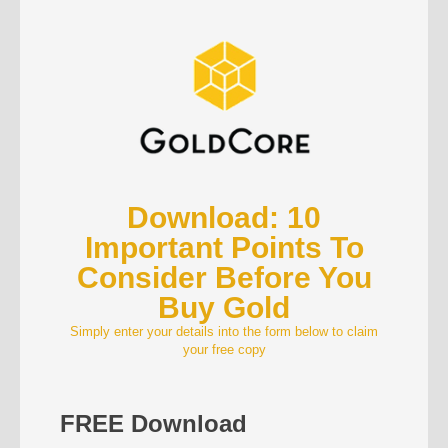
Download: 10
Important Points To
Consider Before You
Buy Gold
Simply enter your details into the form below to claim
your free copy
FREE Download