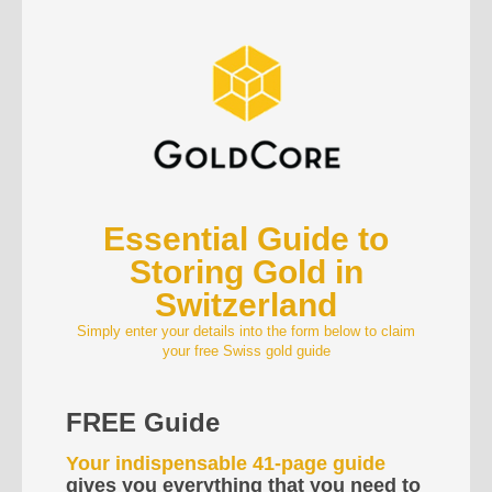
Essential Guide to
Storing Gold in
Switzerland
Simply enter your details into the form below to claim
your free Swiss gold guide
FREE Guide
Your indispensable 41-page guide
gives you everything that you need to