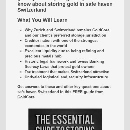
know about storing gold in safe haven
Switzerland
What You Will Learn
Why Zurich and Switzerland remains GoldCore
and our client's preferred storage jurisdiction
Creditor nation with one of the strongest
economies in the world
Excellent liquidity due to being refining and
precious metals hub
Historic legal framework and Swiss Banking
Secrecy Laws that protect gold owners
Tax treatment that makes Switzerland attractive
Unrivaled
logistical and security infrastructure
Get answers to these and other key questions about
safe haven Switzerland
in this FREE guide from
GoldCore