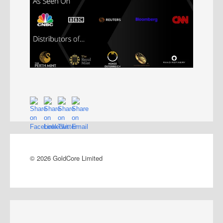
© 2026 GoldCore Limited