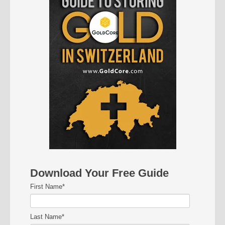
Download Your Free Guide
First Name
*
Last Name
*