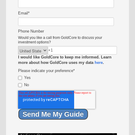
Email
*
Phone Number
Would you like a call from GoldCore to discuss your
investment options?
I would like GoldCore to keep me informed. Learn
more about how GoldCore uses my data
here
.
Please indicate your preference
*
Yes
No