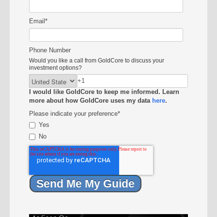
Email
*
Phone Number
Would you like a call from GoldCore to discuss your
investment options?
I would like GoldCore to keep me informed. Learn
more about how GoldCore uses my data
here
.
Please indicate your preference
*
Yes
No