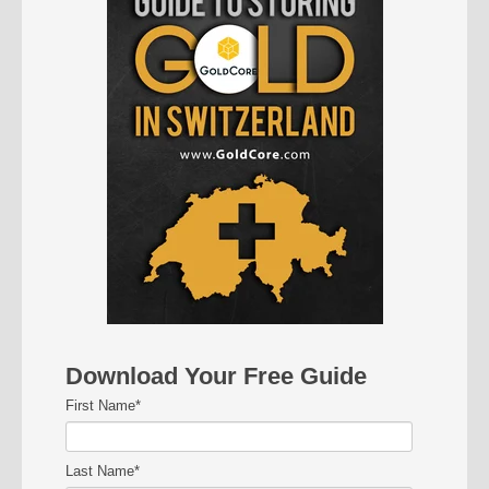
Download Your Free Guide
First Name
*
Last Name
*