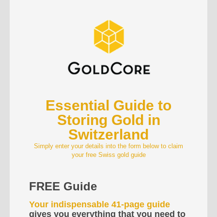
Essential Guide to
Storing Gold in
Switzerland
Simply enter your details into the form below to claim
your free Swiss gold guide
FREE Guide
Your indispensable 41-page guide
gives you everything that you need to