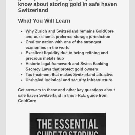
know about storing gold in safe haven
Switzerland
What You Will Learn
Why Zurich and Switzerland remains GoldCore
and our client's preferred storage jurisdiction
Creditor nation with one of the strongest
economies in the world
Excellent liquidity due to being refining and
precious metals hub
Historic legal framework and Swiss Banking
Secrecy Laws that protect gold owners
Tax treatment that makes Switzerland attractive
Unrivaled
logistical and security infrastructure
Get answers to these and other key questions about
safe haven Switzerland
in this FREE guide from
GoldCore