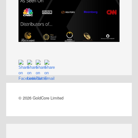
© 2026 GoldCore Limited