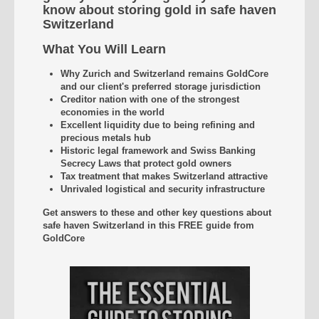
know about storing gold in safe haven
Switzerland
What You Will Learn
Why Zurich and Switzerland remains GoldCore
and our client's preferred storage jurisdiction
Creditor nation with one of the strongest
economies in the world
Excellent liquidity due to being refining and
precious metals hub
Historic legal framework and Swiss Banking
Secrecy Laws that protect gold owners
Tax treatment that makes Switzerland attractive
Unrivaled
logistical and security infrastructure
Get answers to these and other key questions about
safe haven Switzerland
in this FREE guide from
GoldCore