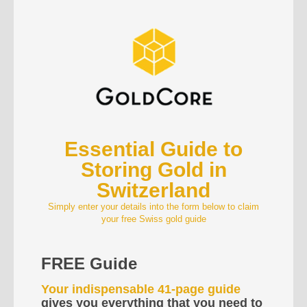
Essential Guide to
Storing Gold in
Switzerland
Simply enter your details into the form below to claim
your free Swiss gold guide
FREE Guide
Your indispensable 41-page guide
gives you everything that you need to