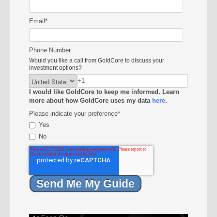
Email
*
Phone Number
Would you like a call from GoldCore to discuss your
investment options?
I would like GoldCore to keep me informed. Learn
more about how GoldCore uses my data
here
.
Please indicate your preference
*
Yes
No