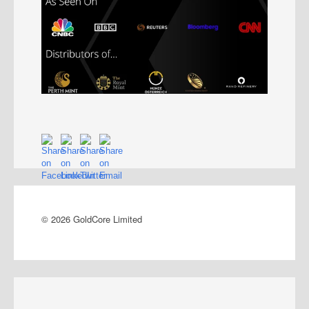
© 2026 GoldCore Limited