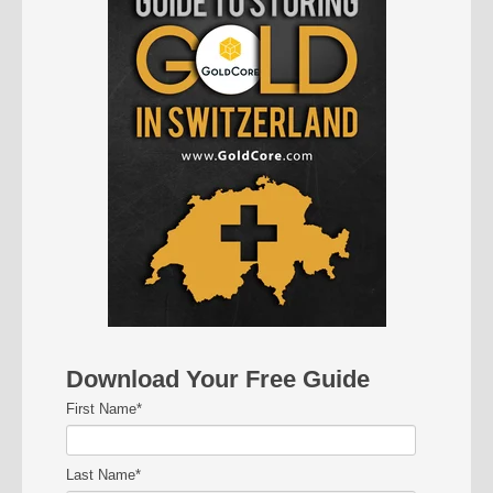
Download Your Free Guide
First Name
*
Last Name
*