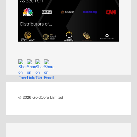
© 2026 GoldCore Limited