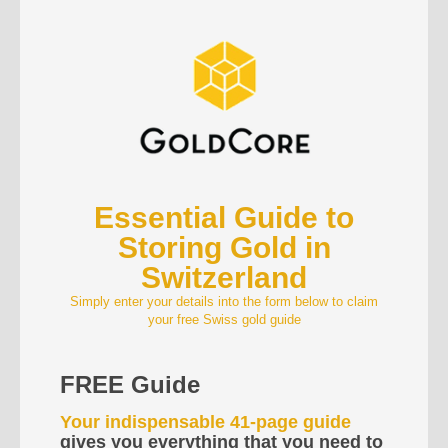
Essential Guide to
Storing Gold in
Switzerland
Simply enter your details into the form below to claim
your free Swiss gold guide
FREE Guide
Your indispensable 41-page guide
gives you everything that you need to