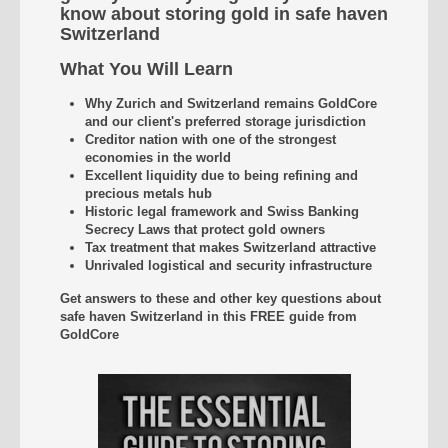
know about storing gold in safe haven
Switzerland
What You Will Learn
Why Zurich and Switzerland remains GoldCore
and our client's preferred storage jurisdiction
Creditor nation with one of the strongest
economies in the world
Excellent liquidity due to being refining and
precious metals hub
Historic legal framework and Swiss Banking
Secrecy Laws that protect gold owners
Tax treatment that makes Switzerland attractive
Unrivaled
logistical and security infrastructure
Get answers to these and other key questions about
safe haven Switzerland
in this FREE guide from
GoldCore