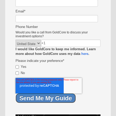
Email
*
Phone Number
Would you like a call from GoldCore to discuss your
investment options?
I would like GoldCore to keep me informed. Learn
more about how GoldCore uses my data
here
.
Please indicate your preference
*
Yes
No