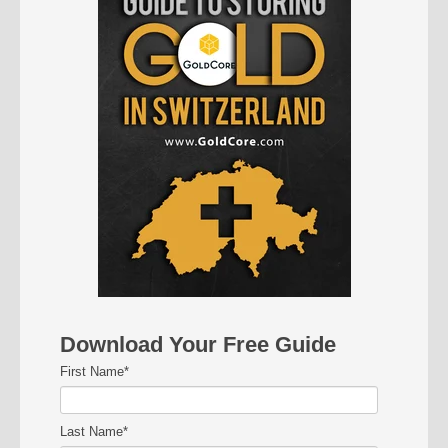
Download Your Free Guide
First Name
*
Last Name
*