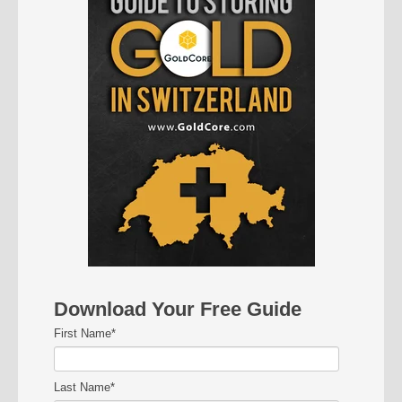
Download Your Free Guide
First Name
*
Last Name
*