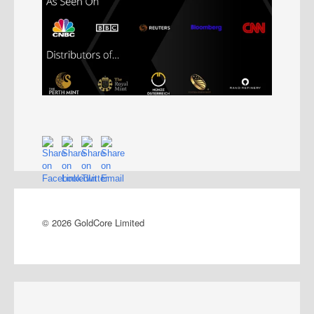
© 2026 GoldCore Limited