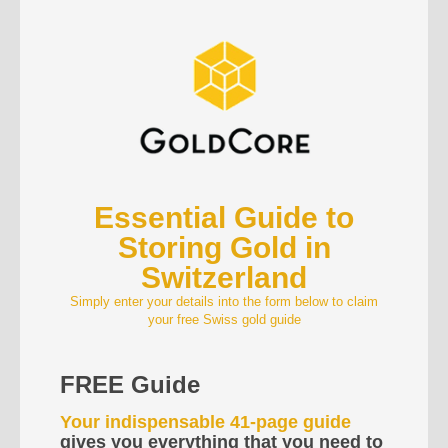
Essential Guide to
Storing Gold in
Switzerland
Simply enter your details into the form below to claim
your free Swiss gold guide
FREE Guide
Your indispensable 41-page guide
gives you everything that you need to