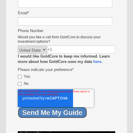
Email
*
Phone Number
Would you like a call from GoldCore to discuss your
investment options?
I would like GoldCore to keep me informed. Learn
more about how GoldCore uses my data
here
.
Please indicate your preference
*
Yes
No