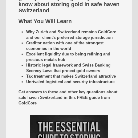
know about storing gold in safe haven
Switzerland
What You Will Learn
Why Zurich and Switzerland remains GoldCore
and our client's preferred storage jurisdiction
Creditor nation with one of the strongest
economies in the world
Excellent liquidity due to being refining and
precious metals hub
Historic legal framework and Swiss Banking
Secrecy Laws that protect gold owners
Tax treatment that makes Switzerland attractive
Unrivaled
logistical and security infrastructure
Get answers to these and other key questions about
safe haven Switzerland
in this FREE guide from
GoldCore