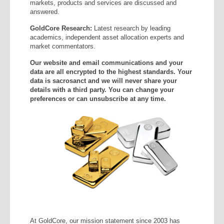
markets, products and services are discussed and
answered.
GoldCore Research:
Latest research by leading
academics, independent asset allocation experts and
market commentators.
Our website and email communications and your
data are all encrypted to the highest standards. Your
data is sacrosanct and we will never share your
details with a third party. You can change your
preferences or can unsubscribe at any time.
At GoldCore, our mission statement since 2003 has