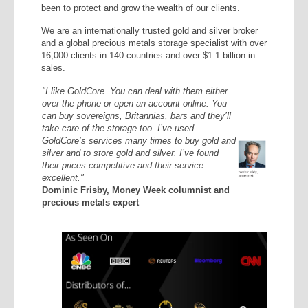
been to protect and grow the wealth of our clients.
We are an internationally trusted gold and silver broker
and a global precious metals storage specialist with over
16,000 clients in 140 countries and over $1.1 billion in
sales.
"I like GoldCore. You can deal with them either
over the phone or open an account online. You
can buy sovereigns, Britannias, bars and they’ll
take care of the storage too. I’ve used
GoldCore’s services many times to buy gold and
silver and to store gold and silver. I’ve found
their prices competitive and their service
excellent."
Dominic Frisby, Money Week columnist and
precious metals expert