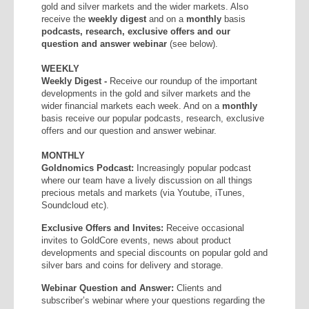
gold and silver markets and the wider markets. Also
receive the
weekly
digest
and on a
monthly
basis
podcasts, research, exclusive offers and our
question and answer webinar
(see below).
WEEKLY
Weekly Digest -
Receive our roundup of the important
developments in the gold and silver markets and the
wider financial markets each week. And on a
monthly
basis receive our popular podcasts, research, exclusive
offers and our question and answer webinar.
MONTHLY
Goldnomics Podcast:
Increasingly popular podcast
where our team have a lively discussion on all things
precious metals and markets (via Youtube, iTunes,
Soundcloud etc).
Exclusive Offers and Invites:
Receive occasional
invites to GoldCore events, news about product
developments and special discounts on popular gold and
silver bars and coins for delivery and storage.
Webinar Question and Answer:
Clients and
subscriber’s webinar where your questions regarding the