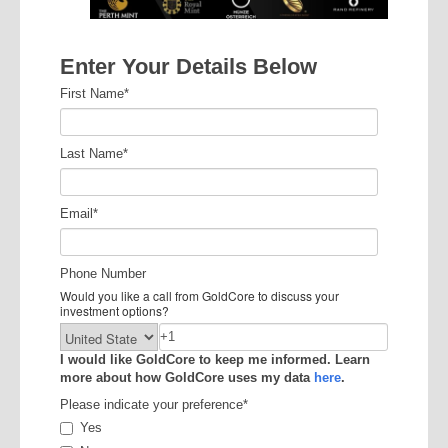
Enter Your Details Below
First Name
*
Last Name
*
Email
*
Phone Number
Would you like a call from GoldCore to discuss your
investment options?
I would like GoldCore to keep me informed. Learn
more about how GoldCore uses my data
here
.
Please indicate your preference
*
Yes