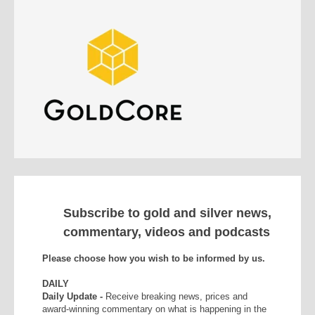
Subscribe to gold and silver news,
commentary, videos and podcasts
Please choose how you wish to be informed by us.
DAILY
Daily Update -
Receive breaking news, prices and
award-winning commentary on what is happening in the