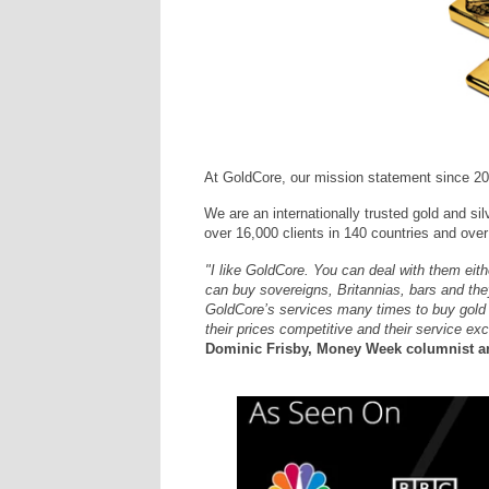
At GoldCore, our mission statement since 20
We are an internationally trusted gold and sil
over 16,000 clients in 140 countries and over 
"I like GoldCore. You can deal with them eit
can buy sovereigns, Britannias, bars and they
GoldCore’s services many times to buy gold an
their prices competitive and their service exc
Dominic Frisby, Money Week columnist an