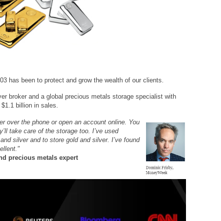
03 has been to protect and grow the wealth of our clients.
ver broker and a global precious metals storage specialist with
$1.1 billion in sales.
her over the phone or open an account online. You
’ll take care of the storage too. I’ve used
d silver and to store gold and silver. I’ve found
ellent."
d precious metals expert