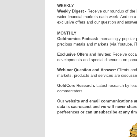
WEEKLY
Weekly Digest -
Receive our roundup of the 
wider financial markets each week. And on 
exclusive offers and our question and answer
MONTHLY
Goldnomics Podcast:
Increasingly popular 
precious metals and markets (via Youtube, i
Exclusive Offers and Invites:
Receive occas
developments and special discounts on popula
Webinar Question and Answer:
Clients and
markets, products and services are discuss
GoldCore Research:
Latest research by lea
commentators.
Our website and email communications and
data is sacrosanct and we will never share
preferences or can unsubscribe at any tim