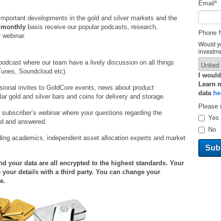
Email
*
important developments in the gold and silver markets and the
a
monthly
basis receive our popular podcasts, research,
Phone 
 webinar.
Would yo
investm
podcast where our team have a lively discussion on all things
Tunes, Soundcloud etc).
I would
Learn 
ional invites to GoldCore events, news about product
data
he
r gold and silver bars and coins for delivery and storage.
Please 
 subscriber’s webinar where your questions regarding the
Yes
ed and answered.
No
ding academics, independent asset allocation experts and market
 your data are all encrypted to the highest standards. Your
 your details with a third party. You can change your
e.