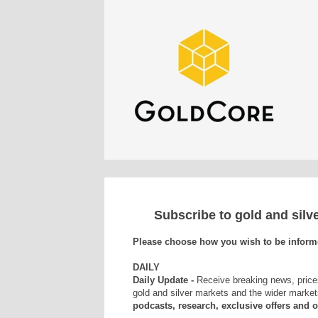
Subscribe to gold and sil
Please choose how you wish to be inform
DAILY
Daily Update -
Receive breaking news, price
gold and silver markets and the wider market
podcasts, research, exclusive offers and