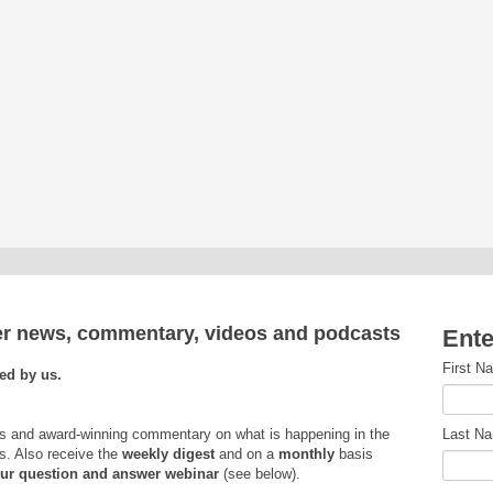
ver news, commentary, videos and podcasts
Ente
First N
ed by us.
s and award-winning commentary on what is happening in the
Last N
s. Also receive the
weekly
digest
and on a
monthly
basis
 our question and answer webinar
(see below).