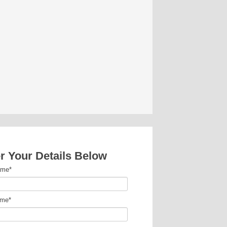
r Your Details Below
ame
*
ame
*