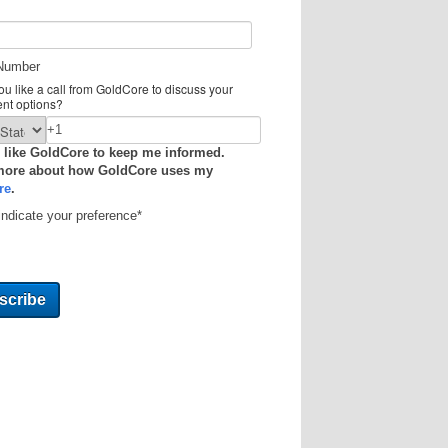
Number
u like a call from GoldCore to discuss your
ent options?
 like GoldCore to keep me informed.
more about how GoldCore uses my
re
.
indicate your preference
*