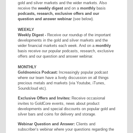
gold and silver markets and the wider markets. Also
receive the
weekly
digest
and on a
monthly
basis
podcasts, research, exclusive offers and our
question and answer webinar
(see below).
WEEKLY
Weekly Digest -
Receive our roundup of the important
developments in the gold and silver markets and the
wider financial markets each week. And on a
monthly
basis receive our popular podcasts, research, exclusive
offers and our question and answer webinar.
MONTHLY
Goldnomics Podcast:
Increasingly popular podcast
where our team have a lively discussion on all things
precious metals and markets (via Youtube, iTunes,
Soundcloud etc).
Exclusive Offers and Invites:
Receive occasional
invites to GoldCore events, news about product
developments and special discounts on popular gold and
silver bars and coins for delivery and storage.
Webinar Question and Answer:
Clients and
subscriber’s webinar where your questions regarding the