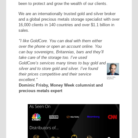
been to protect and grow the wealth of our clients.
We are an internationally trusted gold and silver broker
and a global precious metals storage specialist with over
16,000 clients in 140 countries and over $1.1 billion in
sales.
"I like GoldCore. You can deal with them either
over the phone or open an account online. You
can buy sovereigns, Britannias, bars and they’ll
take care of the storage too. I’ve used
GoldCore’s services many times to buy gold and
silver and to store gold and silver. I’ve found
their prices competitive and their service
excellent."
Dominic Frisby, Money Week columnist and
precious metals expert