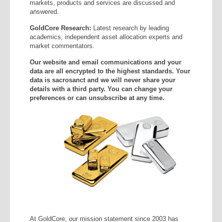
markets, products and services are discussed and
answered.
GoldCore Research:
Latest research by leading
academics, independent asset allocation experts and
market commentators.
Our website and email communications and your
data are all encrypted to the highest standards. Your
data is sacrosanct and we will never share your
details with a third party. You can change your
preferences or can unsubscribe at any time.
At GoldCore, our mission statement since 2003 has