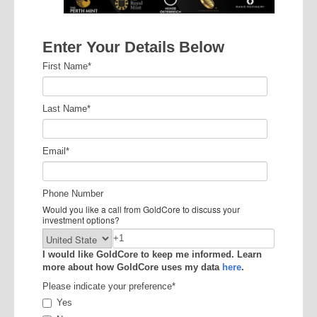
Enter Your Details Below
First Name
*
Last Name
*
Email
*
Phone Number
Would you like a call from GoldCore to discuss your
investment options?
I would like GoldCore to keep me informed. Learn
more about how GoldCore uses my data
here
.
Please indicate your preference
*
Yes