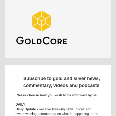
Subscribe to gold and silver news,
commentary, videos and podcasts
Please choose how you wish to be informed by us.
DAILY
Daily Update -
Receive breaking news, prices and
award-winning commentary on what is happening in the