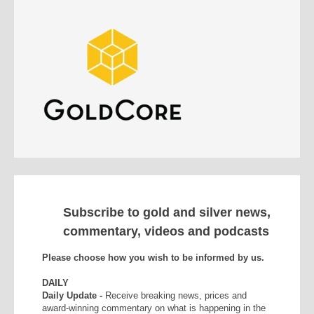
Subscribe to gold and silver news,
commentary, videos and podcasts
Please choose how you wish to be informed by us.
DAILY
Daily Update -
Receive breaking news, prices and
award-winning commentary on what is happening in the