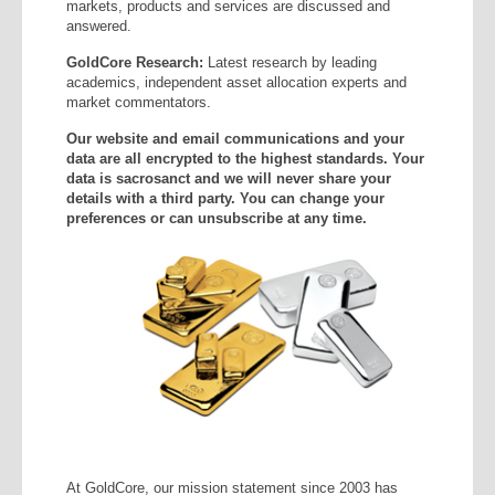
markets, products and services are discussed and
answered.
GoldCore Research:
Latest research by leading
academics, independent asset allocation experts and
market commentators.
Our website and email communications and your
data are all encrypted to the highest standards. Your
data is sacrosanct and we will never share your
details with a third party. You can change your
preferences or can unsubscribe at any time.
At GoldCore, our mission statement since 2003 has