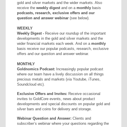
gold and silver markets and the wider markets. Also
receive the
weekly
digest
and on a
monthly
basis
podcasts, research, exclusive offers and our
question and answer webinar
(see below).
WEEKLY
Weekly Digest -
Receive our roundup of the important
developments in the gold and silver markets and the
wider financial markets each week. And on a
monthly
basis receive our popular podcasts, research, exclusive
offers and our question and answer webinar.
MONTHLY
Goldnomics Podcast:
Increasingly popular podcast
where our team have a lively discussion on all things
precious metals and markets (via Youtube, iTunes,
Soundcloud etc).
Exclusive Offers and Invites:
Receive occasional
invites to GoldCore events, news about product
developments and special discounts on popular gold and
silver bars and coins for delivery and storage.
Webinar Question and Answer:
Clients and
subscriber’s webinar where your questions regarding the