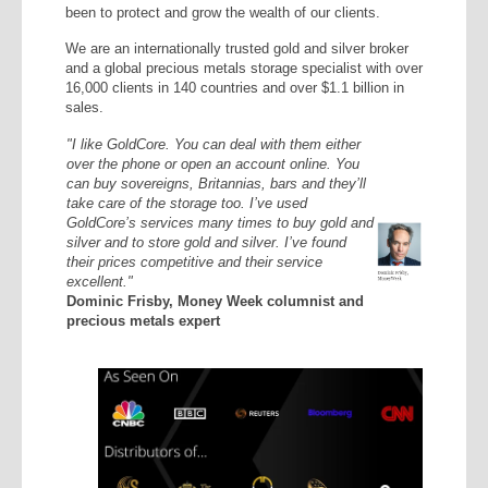
been to protect and grow the wealth of our clients.
We are an internationally trusted gold and silver broker
and a global precious metals storage specialist with over
16,000 clients in 140 countries and over $1.1 billion in
sales.
"I like GoldCore. You can deal with them either
over the phone or open an account online. You
can buy sovereigns, Britannias, bars and they’ll
take care of the storage too. I’ve used
GoldCore’s services many times to buy gold and
silver and to store gold and silver. I’ve found
their prices competitive and their service
excellent."
Dominic Frisby, Money Week columnist and
precious metals expert