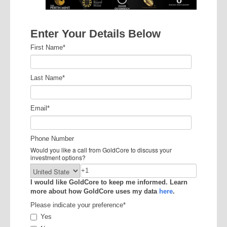
Enter Your Details Below
First Name
*
Last Name
*
Email
*
Phone Number
Would you like a call from GoldCore to discuss your
investment options?
I would like GoldCore to keep me informed. Learn
more about how GoldCore uses my data
here
.
Please indicate your preference
*
Yes