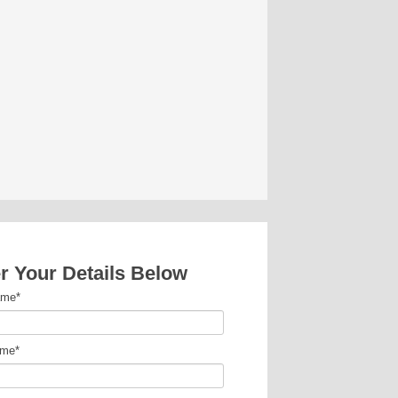
r Your Details Below
ame
*
ame
*