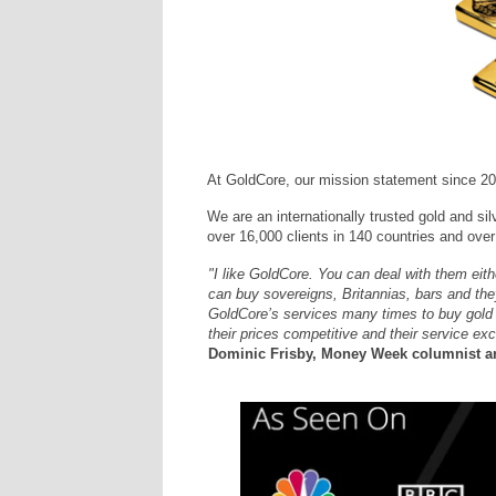
At GoldCore, our mission statement since 20
We are an internationally trusted gold and sil
over 16,000 clients in 140 countries and over 
"I like GoldCore. You can deal with them eit
can buy sovereigns, Britannias, bars and they
GoldCore’s services many times to buy gold an
their prices competitive and their service exc
Dominic Frisby, Money Week columnist an