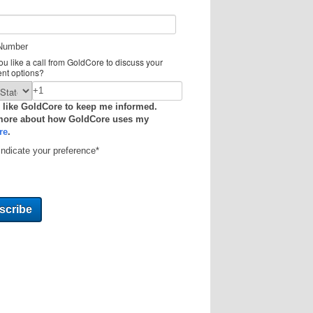
Number
u like a call from GoldCore to discuss your
ent options?
 like GoldCore to keep me informed.
more about how GoldCore uses my
re
.
indicate your preference
*