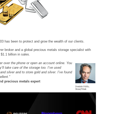
03 has been to protect and grow the wealth of our clients.
ver broker and a global precious metals storage specialist with
$1.1 billion in sales.
her over the phone or open an account online. You
’ll take care of the storage too. I’ve used
d silver and to store gold and silver. I’ve found
ellent."
d precious metals expert