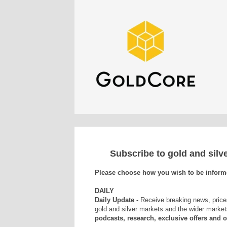
Subscribe to gold and sil
Please choose how you wish to be inform
DAILY
Daily Update -
Receive breaking news, price
gold and silver markets and the wider market
podcasts, research, exclusive offers and