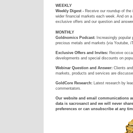
WEEKLY
Weekly Digest -
Receive our roundup of the 
wider financial markets each week. And on 
exclusive offers and our question and answer
MONTHLY
Goldnomics Podcast:
Increasingly popular 
precious metals and markets (via Youtube, i
Exclusive Offers and Invites:
Receive occas
developments and special discounts on popula
Webinar Question and Answer:
Clients and
markets, products and services are discuss
GoldCore Research:
Latest research by lea
commentators.
Our website and email communications and
data is sacrosanct and we will never share
preferences or can unsubscribe at any tim