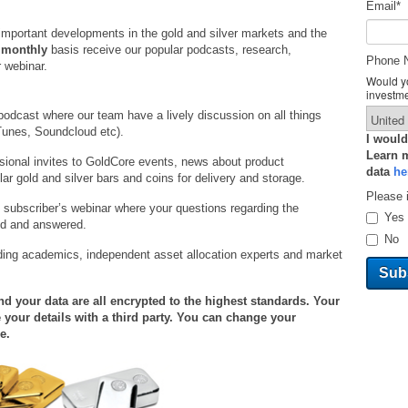
Email
*
important developments in the gold and silver markets and the
a
monthly
basis receive our popular podcasts, research,
Phone 
 webinar.
Would yo
investm
podcast where our team have a lively discussion on all things
Tunes, Soundcloud etc).
I would
Learn 
ional invites to GoldCore events, news about product
data
he
r gold and silver bars and coins for delivery and storage.
Please 
 subscriber’s webinar where your questions regarding the
Yes
ed and answered.
No
ding academics, independent asset allocation experts and market
 your data are all encrypted to the highest standards. Your
 your details with a third party. You can change your
e.