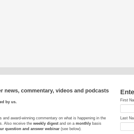
ver news, commentary, videos and podcasts
Ente
First N
ed by us.
s and award-winning commentary on what is happening in the
Last N
s. Also receive the
weekly
digest
and on a
monthly
basis
 our question and answer webinar
(see below).