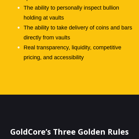
The ability to personally inspect bullion
holding at vaults
The ability to take delivery of coins and bars
directly from vaults
Real transparency, liquidity, competitive
pricing, and accessibility
GoldCore’s Three Golden Rules