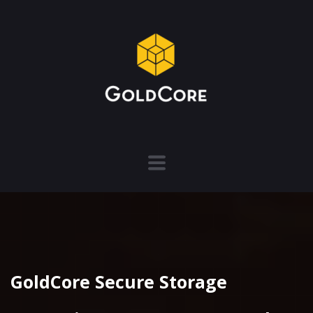
GoldCore Secure Storage