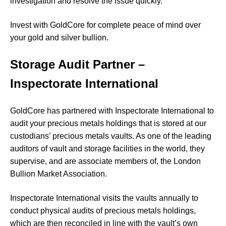
investigation and resolve the issue quickly.
Invest with GoldCore for complete peace of mind over
your gold and silver bullion.
Storage Audit Partner –
Inspectorate International
GoldCore has partnered with Inspectorate International to
audit your precious metals holdings that is stored at our
custodians’ precious metals vaults. As one of the leading
auditors of vault and storage facilities in the world, they
supervise, and are associate members of, the London
Bullion Market Association.
Inspectorate International visits the vaults annually to
conduct physical audits of precious metals holdings,
which are then reconciled in line with the vault’s own