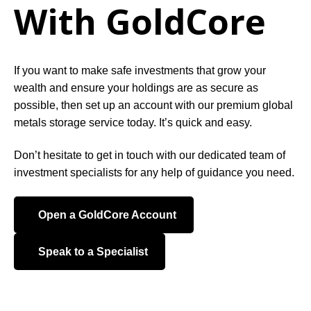
With GoldCore
If you want to make safe investments that grow your
wealth and ensure your holdings are as secure as
possible, then set up an account with our premium global
metals storage service today. It’s quick and easy.
Don’t hesitate to get in touch with our dedicated team of
investment specialists for any help of guidance you need.
Open a GoldCore Account
Speak to a Specialist