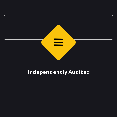
Independently Audited