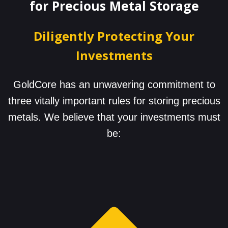
for Precious Metal Storage
Diligently Protecting Your
Investments
GoldCore has an unwavering commitment to
three vitally important rules for storing precious
metals. We believe that your investments must
be: