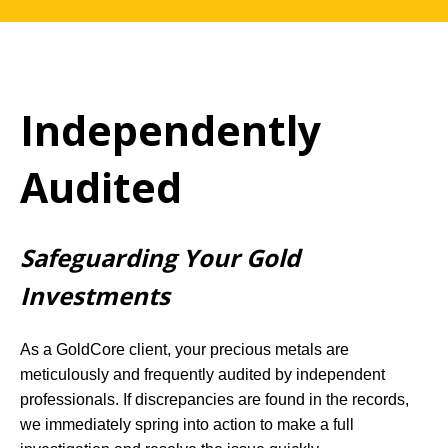
Independently
Audited
Safeguarding Your Gold
Investments
As a GoldCore client, your precious metals are
meticulously and frequently audited by independent
professionals. If discrepancies are found in the records,
we immediately spring into action to make a full