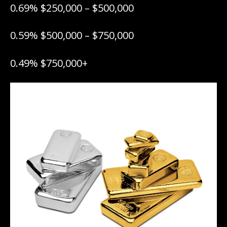
0.69% $250,000 – $500,000
0.59% $500,000 – $750,000
0.49% $750,000+