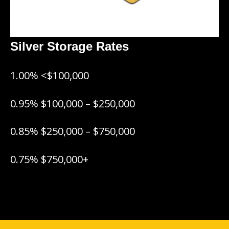
Silver Storage Rates
1.00% <$100,000
0.95% $100,000 – $250,000
0.85% $250,000 – $750,000
0.75% $750,000+