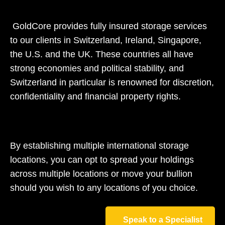
GoldCore provides fully insured storage services
to our clients in Switzerland, Ireland, Singapore,
the U.S. and the UK. These countries all have
strong economies and political stability, and
Switzerland in particular is renowned for discretion,
confidentiality and financial property rights.
By establishing multiple international storage
locations, you can opt to spread your holdings
across multiple locations or move your bullion
should you wish to any locations of you choice.
Speak to a Specialist