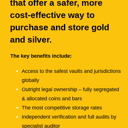
that offer a safer, more
cost-effective way to
purchase and store gold
and silver.
The key benefits include:
Access to the safest vaults and jurisdictions
globally
Outright legal ownership – fully segregated
& allocated coins and bars
The most competitive storage rates
Independent verification and full audits by
specialist auditor