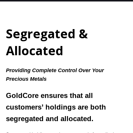
Segregated &
Allocated
Providing Complete Control Over Your
Precious Metals
GoldCore ensures that all
customers’ holdings are both
segregated and allocated.