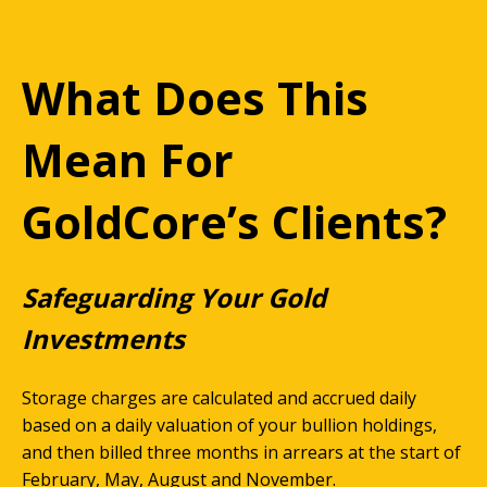
What Does This
Mean For
GoldCore’s Clients?
Safeguarding Your Gold
Investments
Storage charges are calculated and accrued daily
based on a daily valuation of your bullion holdings,
and then billed three months in arrears at the start of
February, May, August and November.