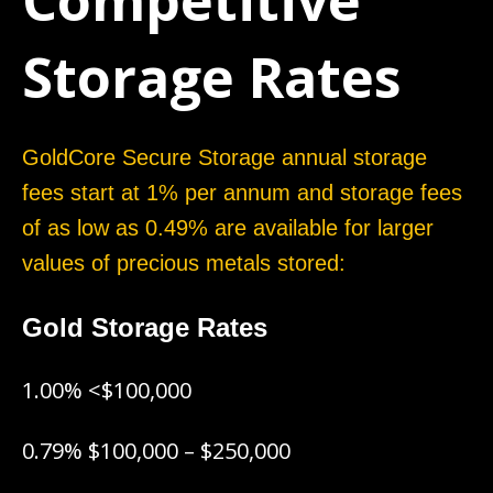
Competitive
Storage Rates
GoldCore Secure Storage annual storage
fees start at 1% per annum and storage fees
of as low as 0.49% are available for larger
values of precious metals stored:
Gold Storage Rates
1.00% <$100,000
0.79% $100,000 – $250,000