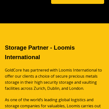
Storage Partner - Loomis
International
GoldCore has partnered with Loomis International to
offer our clients a choice of secure precious metals
storage in their high security storage and vaulting
facilities across Zurich, Dublin, and London.
As one of the world’s leading global logistics and
storage companies for valuables, Loomis carries out