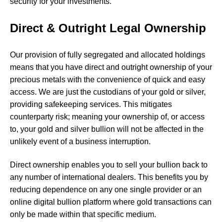
security for your investments.
Direct & Outright Legal Ownership
Our provision of
fully segregated and allocated holdings
means that you have direct and outright ownership of your
precious metals with the convenience of quick and easy
access. We are just the custodians of your gold or silver,
providing safekeeping services. This mitigates
counterparty risk; meaning your ownership of, or access
to, your gold and silver bullion will not be affected in the
unlikely event of a business interruption.
Direct ownership enables you to sell your bullion back to
any number of international dealers. This benefits you by
reducing dependence on any one single provider or an
online digital bullion platform where gold transactions can
only be made within that specific medium.