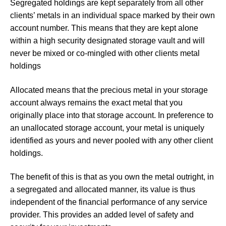
Segregated holdings are
kept separately from all other
clients’ metals in an individual space marked by their own
account number. This means that they are kept alone
within a high security designated storage vault and will
never be mixed or co-mingled with other clients metal
holdings
Allocated means that the precious metal in your storage
account always remains the exact metal that you
originally place into that storage account. In preference to
an unallocated storage account, your metal is uniquely
identified as yours and never pooled with any other client
holdings.
The benefit of this is that as you own the metal outright, in
a segregated and allocated manner, its value is thus
independent of the financial performance of any service
provider. This provides an added level of safety and