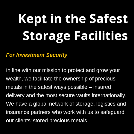
Kept in the Safest
Storage Facilities
For Investment Security
In line with our mission to protect and grow your
wealth, we facilitate the ownership of precious
metals in the safest ways possible – insured
delivery and the most secure vaults internationally.
We have a global network of storage, logistics and
insurance partners who work with us to safeguard
our clients’ stored precious metals.