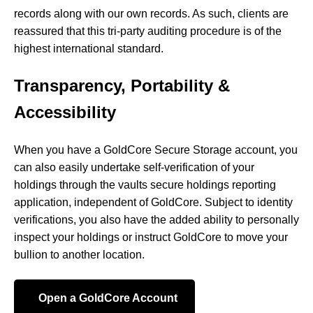
records along with our own records. As such, clients are
reassured that this tri-party auditing procedure is of the
highest international standard.
Transparency, Portability &
Accessibility
When you have a GoldCore Secure Storage account, you
can also easily undertake self-verification of your
holdings through the vaults secure holdings reporting
application, independent of GoldCore. Subject to identity
verifications, you also have the added ability to personally
inspect your holdings or instruct GoldCore to move your
bullion to another location.
Open a GoldCore Account