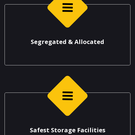
Segregated & Allocated
Safest Storage Facilities