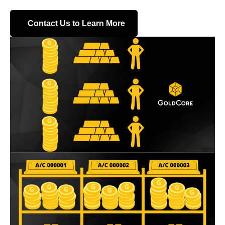
Contact Us to Learn More