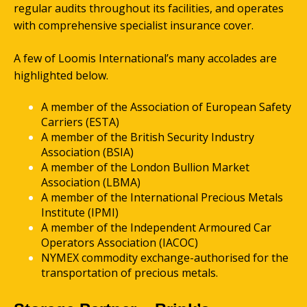
regular audits throughout its facilities, and operates
with comprehensive specialist insurance cover.
A few of Loomis International’s many accolades are
highlighted below.
A member of the Association of European Safety
Carriers (ESTA)
A member of the British Security Industry
Association (BSIA)
A member of the London Bullion Market
Association (LBMA)
A member of the International Precious Metals
Institute (IPMI)
A member of the Independent Armoured Car
Operators Association (IACOC)
NYMEX commodity exchange-authorised for the
transportation of precious metals.