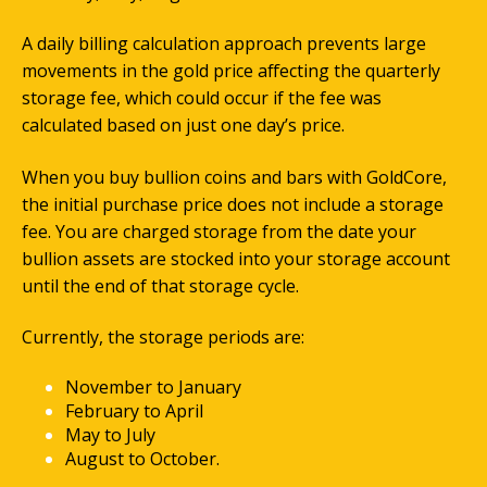
A daily billing calculation approach prevents large
movements in the gold price affecting the quarterly
storage fee, which could occur if the fee was
calculated based on just one day’s price.
When you buy bullion coins and bars with GoldCore,
the initial purchase price does not include a storage
fee. You are charged storage from the date your
bullion assets are stocked into your storage account
until the end of that storage cycle.
Currently, the storage periods are:
November to January
February to April
May to July
August to October.