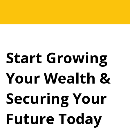
Start Growing
Your Wealth &
Securing Your
Future Today