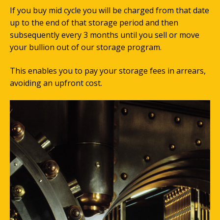
If you buy mid cycle you will be charged from that date
up to the end of that storage period and then
subsequently every 3 months until you sell or move
your bullion out of our storage program.
This enables you to pay your storage fees in arrears,
avoiding an upfront cost.