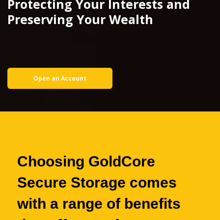
Protecting Your Interests and
Preserving Your Wealth
Open an Account
Choosing GoldCore
Secure Storage
comes
with a range of benefits