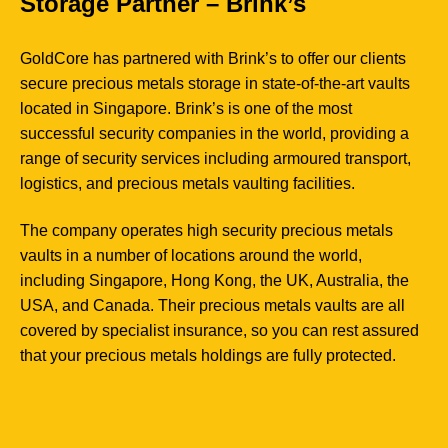
Storage Partner – Brink’s
GoldCore has partnered with Brink’s to offer our clients
secure precious metals storage in state-of-the-art vaults
located in Singapore. Brink’s is one of the most
successful security companies in the world, providing a
range of security services including armoured transport,
logistics, and precious metals vaulting facilities.
The company operates high security precious metals
vaults in a number of locations around the world,
including Singapore, Hong Kong, the UK, Australia, the
USA, and Canada. Their precious metals vaults are all
covered by specialist insurance, so you can rest assured
that your precious metals holdings are fully protected.