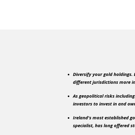
Diversify your gold holdings.
different jurisdictions more 
As geopolitical risks includi
investors to invest in and own
Ireland's most established go
specialist, has long offered s