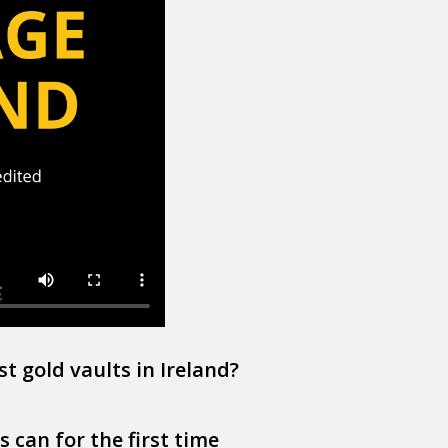
st gold vaults in Ireland?
 can for the first time