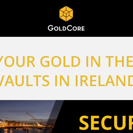
YOUR GOLD IN THE
VAULTS IN IRELAN