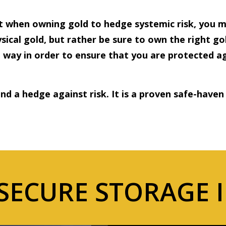
 when owning gold to hedge systemic risk, you m
sical gold, but rather be sure to own the right gol
ht way in order to ensure that you are protected 
and a hedge against risk. It is a proven safe-haven
SECURE STORAGE 