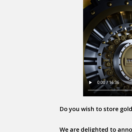
Do you wish to store gold 
We are delighted to annou