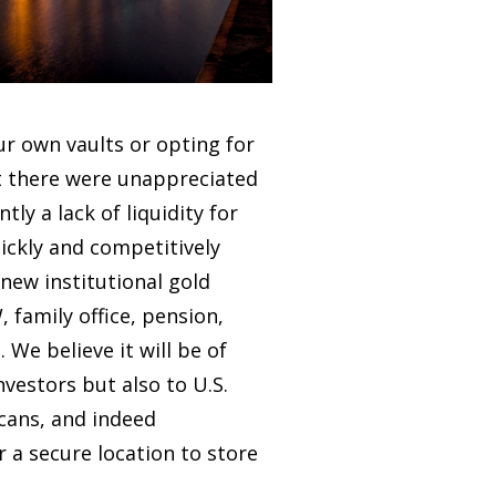
r own vaults or opting for
t there were unappreciated
ly a lack of liquidity for
uickly and competitively
 new institutional gold
, family office, pension,
 We believe it will be of
nvestors but also to U.S.
icans, and indeed
r a secure location to store