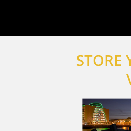
STORE 