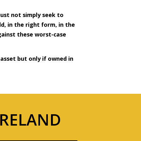
ust not simply seek to
d, in the right form, in the
against these worst-case
 asset but only if owned in
IRELAND