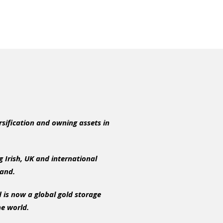
rsification and owning assets in
 Irish, UK and international
eland.
 is now a global gold storage
he world.