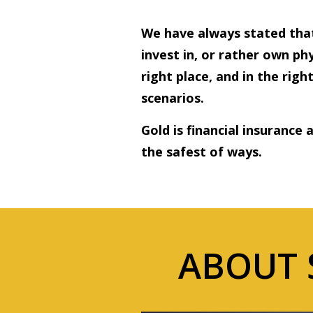
We have always stated that
invest in, or rather own phy
right place, and in the rig
scenarios.
Gold is financial insurance 
the safest of ways.
ABOUT 