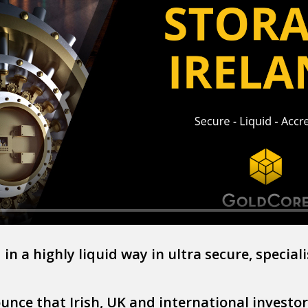
in a highly liquid way in ultra secure, speciali
nce that Irish, UK and international investors