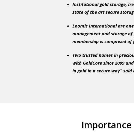
Institutional gold storage, I
state of the art secure storag
Loomis International are one 
management and storage of p
membership is comprised of g
Two trusted names in preciou
with GoldCore since 2009 and 
in gold in a secure way”
said 
Importance 