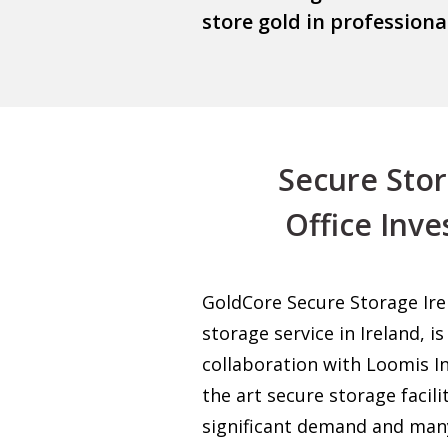
store gold in profession
Secure Storag
Office Inve
GoldCore Secure Storage Irela
storage service in Ireland, 
collaboration with Loomis In
the art secure storage facili
significant demand and man