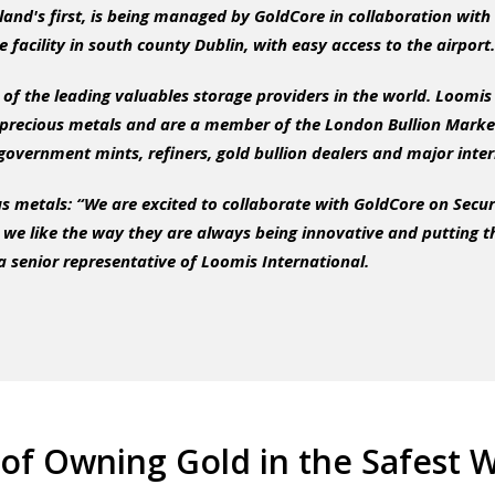
reland's first, is being managed by GoldCore in collaboration wi
e facility in south county Dublin, with easy access to the airport.
of the leading valuables storage providers in the world. Loomis
recious metals and are a member of the London Bullion Marke
overnment mints, refiners, gold bullion dealers and major inte
s metals: “We are excited to collaborate with GoldCore on Secu
we like the way they are always being innovative and putting the 
a senior representative of Loomis International.
of Owning Gold in the Safest W