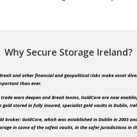
Why Secure Storage Ireland?
 Brexit and other financial and geopolitical risks make asset dive
important than ever.
ng trade wars deepen and Brexit looms, GoldCore are now enabling
 gold stored in fully insured, specialist gold vaults in Dublin, Ir
ld broker: GoldCore, which was established in Dublin in 2003 and
torage in some of the safest vaults, in the safer jurisdictions in t