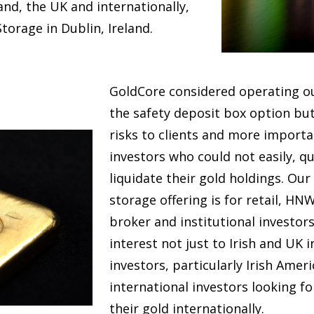
land, the UK and internationally,
torage in Dublin, Ireland.
GoldCore considered operating ou
the safety deposit box option bu
risks to clients and more important
investors who could not easily, q
liquidate their gold holdings. Our
storage offering is for retail, HNW
broker and institutional investors.
interest not just to Irish and UK i
investors, particularly Irish Amer
international investors looking fo
their gold internationally.