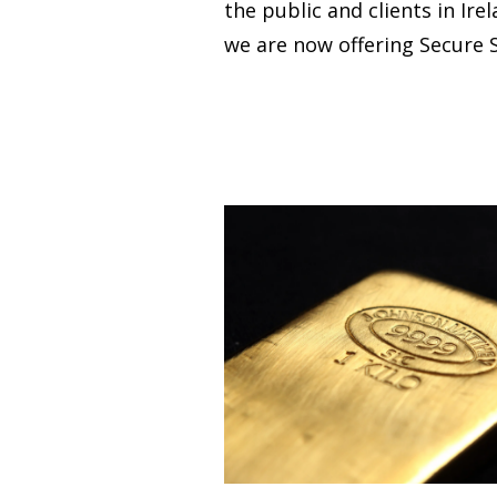
the public and clients in Ire
we are now offering Secure S