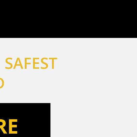
 SAFEST
D