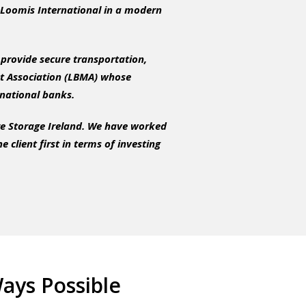
th Loomis International in a modern
 provide secure transportation,
t Association (LBMA) whose
rnational banks.
re Storage Ireland. We have worked
client first in terms of investing
ays Possible