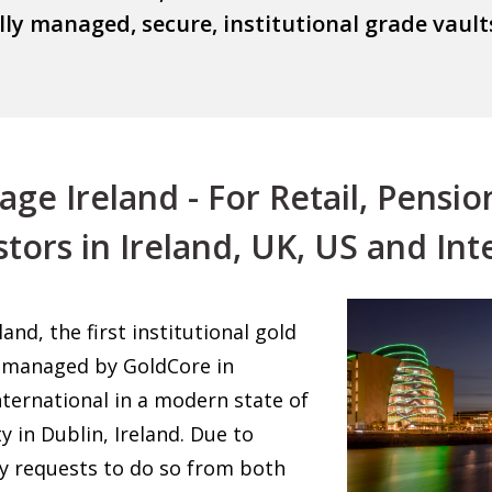
ally managed, secure, institutional grade va
e Ireland - For Retail, Pensio
stors in Ireland, UK, US and Int
nd, the first institutional gold
is managed by GoldCore in
ternational in a modern state of
ty in Dublin, Ireland. Due to
y requests to do so from both