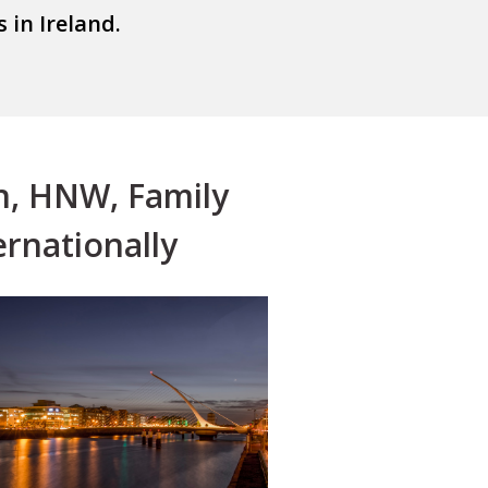
ults in Ireland.
n, HNW, Family
ernationally