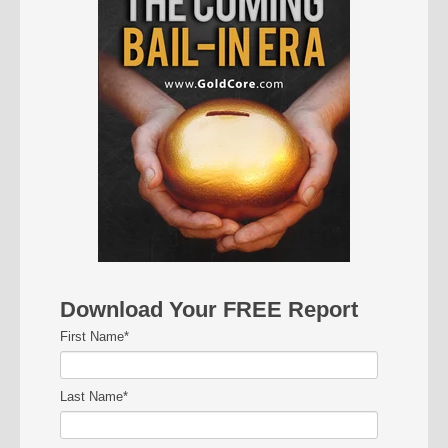
Download Your FREE Report
First Name
*
Last Name
*