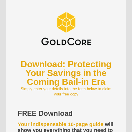
Download: Protecting
Your Savings in the
Coming Bail-in Era
Simply enter your details into the form below to claim
your free copy
FREE Download
Your indispensable 10-page guide
will
show you everything that you need to