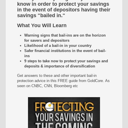
know in order to protect your savings
in the event of depositors having their
savings "bailed in."
What You Will Learn
Warning signs that bail-ins are on the horizon
for savers and depositors
Likelihood of a bail-in in your country
Safer financial institutions in the event of bail-
ins
9 steps to take now to protect your savings and
deposits & importance of diversification
Get answers to these and other important bail-in
protection advice in this FREE guide from GoldCore. As
seen on CNBC, CNN, Bloomberg etc