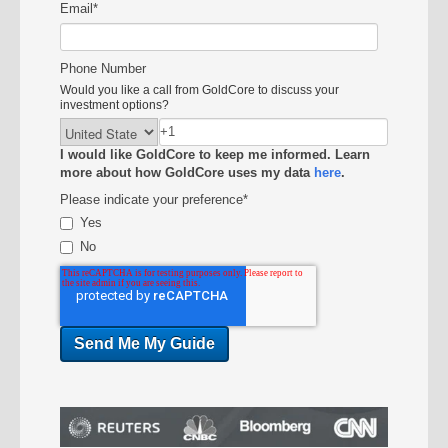
Email
*
Phone Number
Would you like a call from GoldCore to discuss your
investment options?
I would like GoldCore to keep me informed. Learn
more about how GoldCore uses my data
here
.
Please indicate your preference
*
Yes
No